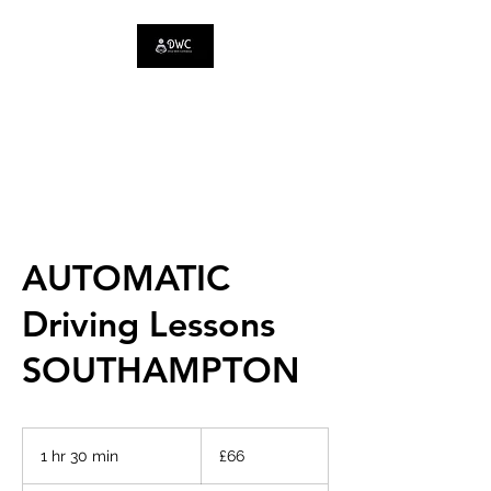
DRIVE WITH
CONFIDENCE
AUTOMATIC
Driving Lessons
SOUTHAMPTON
66
British
1 hr 30 min
1
£66
pounds
h