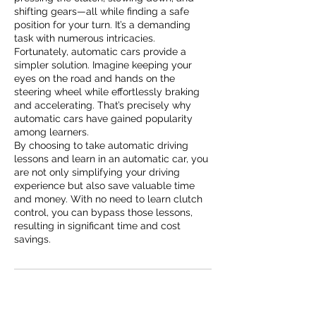
shifting gears—all while finding a safe
position for your turn. It’s a demanding
task with numerous intricacies.
Fortunately, automatic cars provide a
simpler solution. Imagine keeping your
eyes on the road and hands on the
steering wheel while effortlessly braking
and accelerating. That’s precisely why
automatic cars have gained popularity
among learners.
By choosing to take automatic driving
lessons and learn in an automatic car, you
are not only simplifying your driving
experience but also save valuable time
and money. With no need to learn clutch
control, you can bypass those lessons,
resulting in significant time and cost
savings.
Contact Details