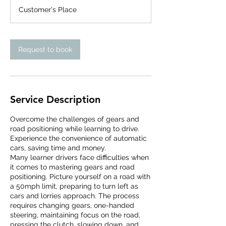
3
Customer's Place
0
m
i
n
Request to book
Service Description
Overcome the challenges of gears and
road positioning while learning to drive.
Experience the convenience of automatic
cars, saving time and money.
Many learner drivers face difficulties when
it comes to mastering gears and road
positioning. Picture yourself on a road with
a 50mph limit, preparing to turn left as
cars and lorries approach. The process
requires changing gears, one-handed
steering, maintaining focus on the road,
pressing the clutch, slowing down, and